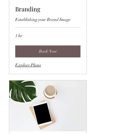
Branding
Establishing your Brand Image
1 hr
Book Now
Explore Plans