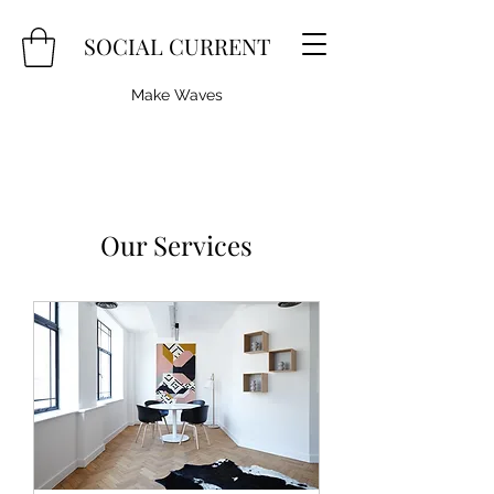
SOCIAL CURRENT
Make Waves
Our Services