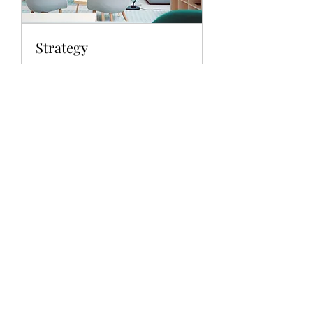
Strategy
Providing you with the tools of the
trade
1 hr
Book Now
Explore Plans
Subscribe Form