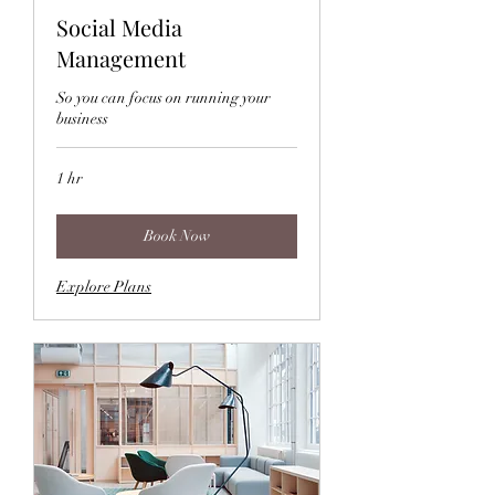
Social Media
Management
So you can focus on running your
business
1 hr
Book Now
Explore Plans